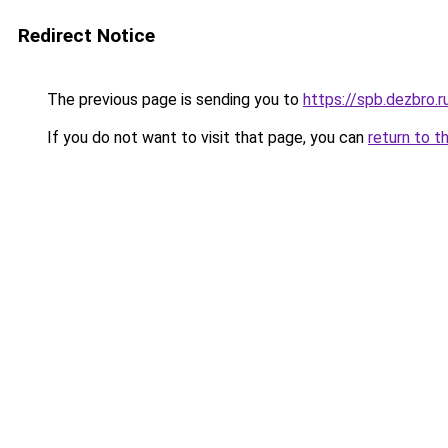
Redirect Notice
The previous page is sending you to
https://spb.dezbro.
If you do not want to visit that page, you can
return to t