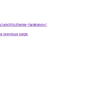
ru/unichtozhenie-tarakanov/
.
he previous page
.