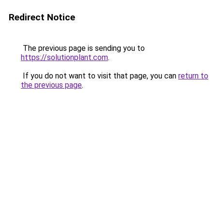
Redirect Notice
The previous page is sending you to
https://solutionplant.com
.
If you do not want to visit that page, you can
return to
the previous page
.