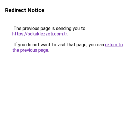
Redirect Notice
The previous page is sending you to
https://sokaklezzeti.com.tr
.
If you do not want to visit that page, you can
return to
the previous page
.