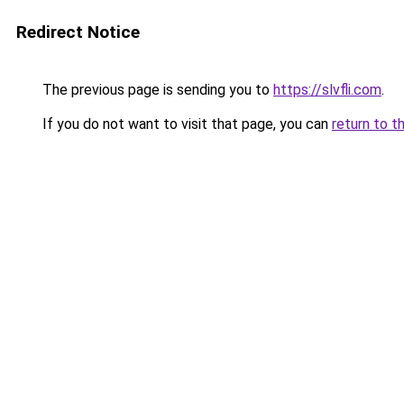
Redirect Notice
The previous page is sending you to
https://slvfli.com
.
If you do not want to visit that page, you can
return to t