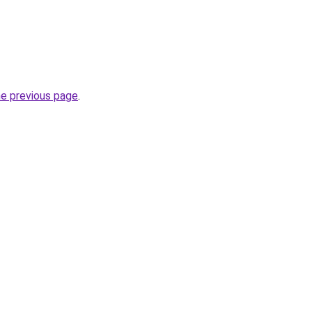
he previous page
.