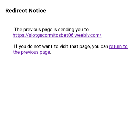
Redirect Notice
The previous page is sending you to
https://slotgacormitosbet06.weebly.com/
.
If you do not want to visit that page, you can
return to
the previous page
.