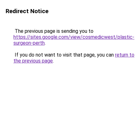
Redirect Notice
The previous page is sending you to
https://sites.google.com/view/cosmedicwest/plastic-
surgeon-perth
.
If you do not want to visit that page, you can
return to
the previous page
.