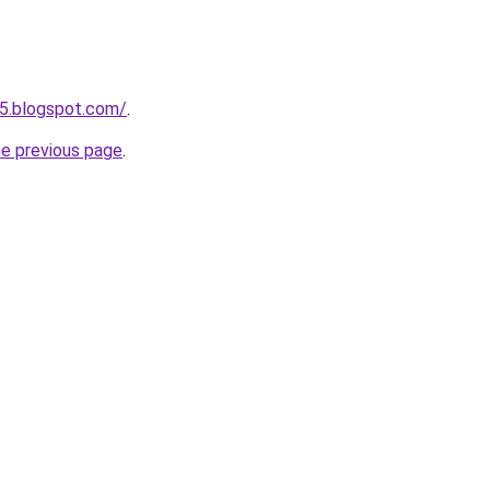
5.blogspot.com/
.
he previous page
.