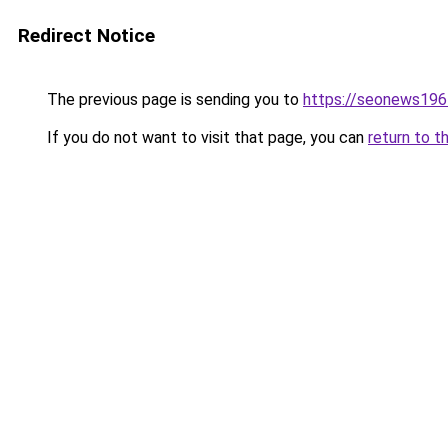
Redirect Notice
The previous page is sending you to
https://seonews196
If you do not want to visit that page, you can
return to t