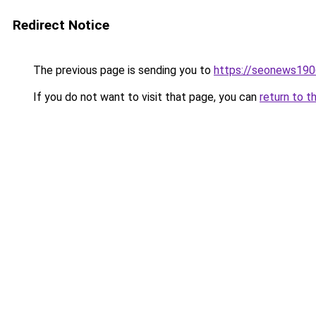
Redirect Notice
The previous page is sending you to
https://seonews190
If you do not want to visit that page, you can
return to t