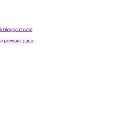
6.blogspot.com
.
he previous page
.