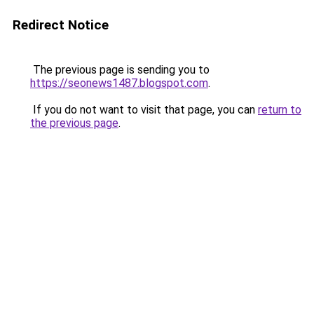
Redirect Notice
The previous page is sending you to
https://seonews1487.blogspot.com
.
If you do not want to visit that page, you can
return to
the previous page
.