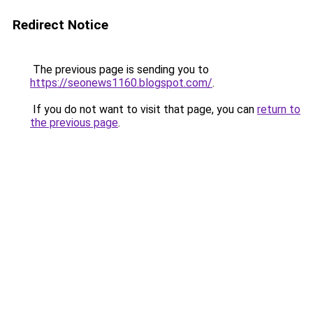
Redirect Notice
The previous page is sending you to
https://seonews1160.blogspot.com/
.
If you do not want to visit that page, you can
return to
the previous page
.