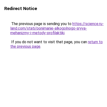
Redirect Notice
The previous page is sending you to
https://science.ru-
land.com/stati/ponimanie-alkogolnogo-sryva-
mehanizmy-i-metody-profilaktiki
.
If you do not want to visit that page, you can
return to
the previous page
.