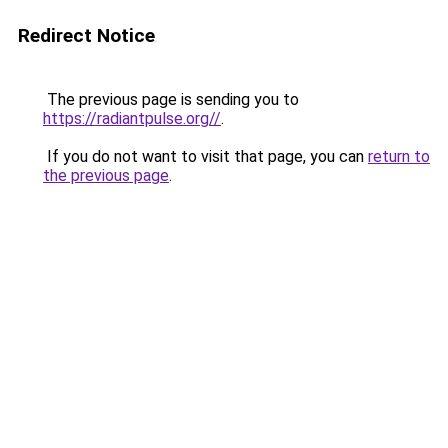
Redirect Notice
The previous page is sending you to
https://radiantpulse.org//
.
If you do not want to visit that page, you can
return to
the previous page
.