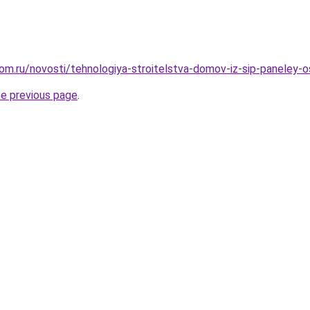
om.ru/novosti/tehnologiya-stroitelstva-domov-iz-sip-paneley-o
he previous page
.