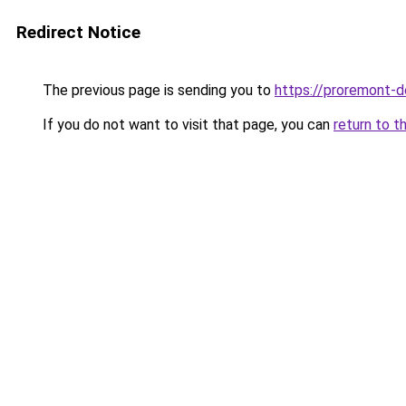
Redirect Notice
The previous page is sending you to
https://proremont-d
If you do not want to visit that page, you can
return to t