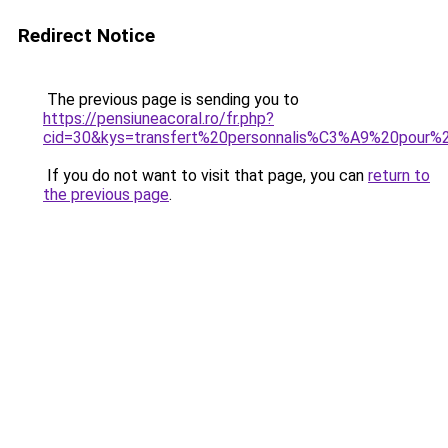
Redirect Notice
The previous page is sending you to
https://pensiuneacoral.ro/fr.php?
cid=30&kys=transfert%20personnalis%C3%A9%20pour%
If you do not want to visit that page, you can
return to
the previous page
.