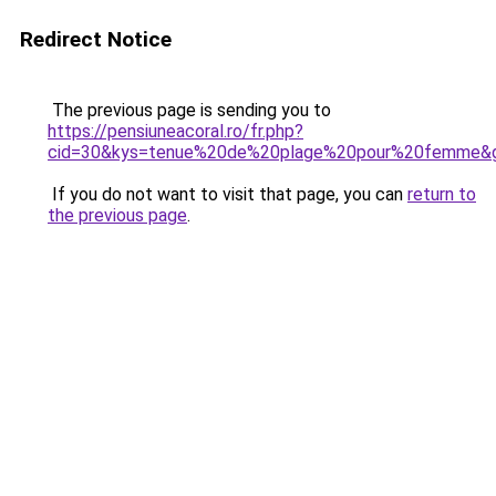
Redirect Notice
The previous page is sending you to
https://pensiuneacoral.ro/fr.php?
cid=30&kys=tenue%20de%20plage%20pour%20femme&
If you do not want to visit that page, you can
return to
the previous page
.