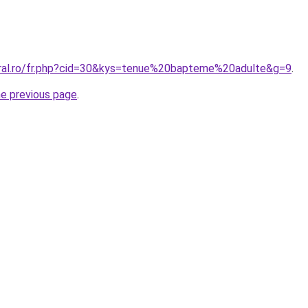
oral.ro/fr.php?cid=30&kys=tenue%20bapteme%20adulte&g=9
.
he previous page
.