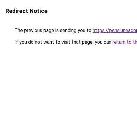
Redirect Notice
The previous page is sending you to
https://pensiuneac
If you do not want to visit that page, you can
return to t