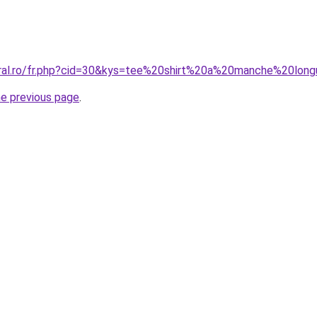
oral.ro/fr.php?cid=30&kys=tee%20shirt%20a%20manche%20lon
he previous page
.