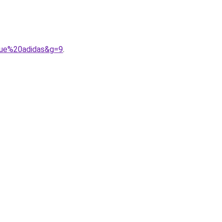
gue%20adidas&g=9
.