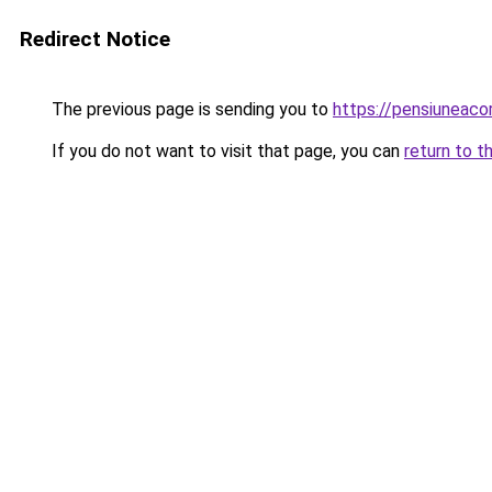
Redirect Notice
The previous page is sending you to
https://pensiuneac
If you do not want to visit that page, you can
return to t