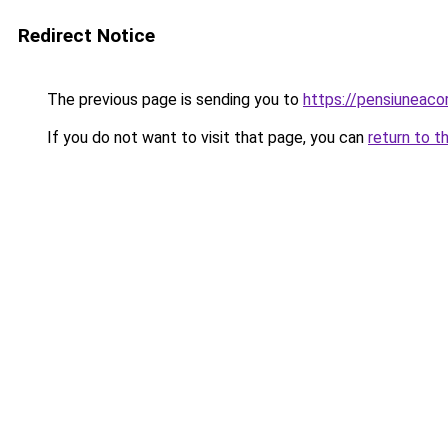
Redirect Notice
The previous page is sending you to
https://pensiuneac
If you do not want to visit that page, you can
return to t