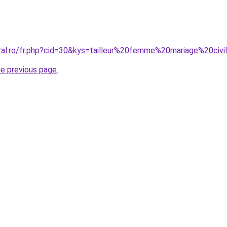
oral.ro/fr.php?cid=30&kys=tailleur%20femme%20mariage%20civi
he previous page
.