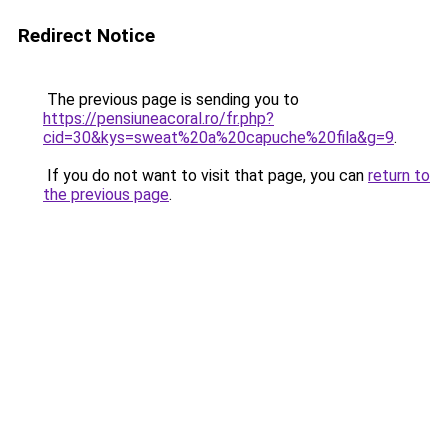
Redirect Notice
The previous page is sending you to
https://pensiuneacoral.ro/fr.php?
cid=30&kys=sweat%20a%20capuche%20fila&g=9
.
If you do not want to visit that page, you can
return to
the previous page
.