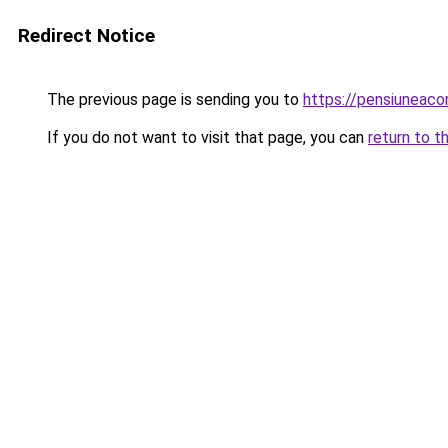
Redirect Notice
The previous page is sending you to
https://pensiuneac
If you do not want to visit that page, you can
return to t