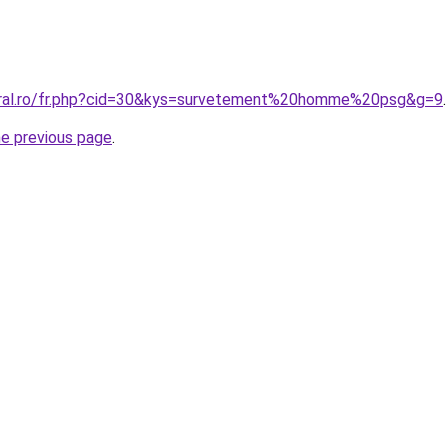
oral.ro/fr.php?cid=30&kys=survetement%20homme%20psg&g=9
.
he previous page
.