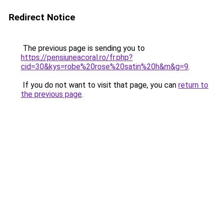
Redirect Notice
The previous page is sending you to
https://pensiuneacoral.ro/fr.php?
cid=30&kys=robe%20rose%20satin%20h&m&g=9
.
If you do not want to visit that page, you can
return to
the previous page
.