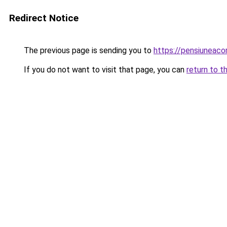
Redirect Notice
The previous page is sending you to
https://pensiuneac
If you do not want to visit that page, you can
return to t