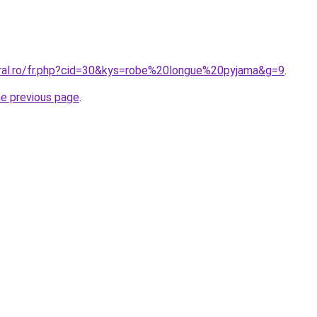
oral.ro/fr.php?cid=30&kys=robe%20longue%20pyjama&g=9
.
he previous page
.