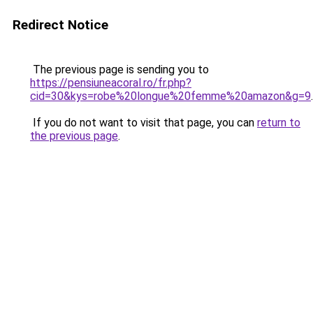
Redirect Notice
The previous page is sending you to
https://pensiuneacoral.ro/fr.php?
cid=30&kys=robe%20longue%20femme%20amazon&g=9
.
If you do not want to visit that page, you can
return to
the previous page
.