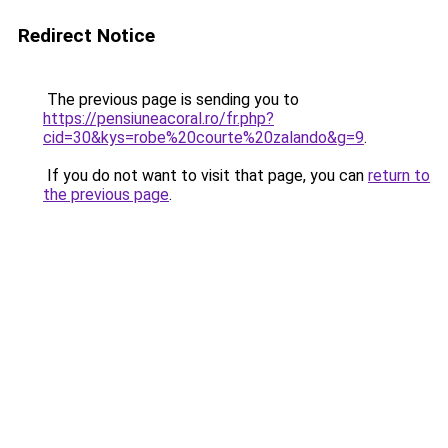
Redirect Notice
The previous page is sending you to
https://pensiuneacoral.ro/fr.php?
cid=30&kys=robe%20courte%20zalando&g=9
.
If you do not want to visit that page, you can
return to
the previous page
.