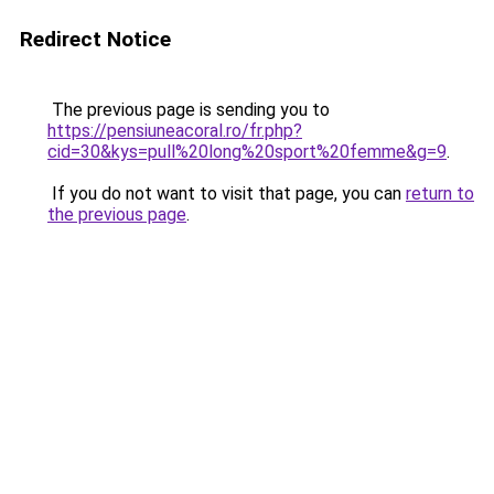
Redirect Notice
The previous page is sending you to
https://pensiuneacoral.ro/fr.php?
cid=30&kys=pull%20long%20sport%20femme&g=9
.
If you do not want to visit that page, you can
return to
the previous page
.