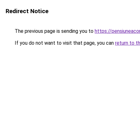
Redirect Notice
The previous page is sending you to
https://pensiuneaco
If you do not want to visit that page, you can
return to t