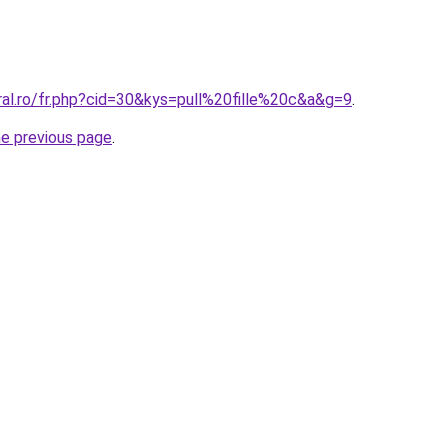
ral.ro/fr.php?cid=30&kys=pull%20fille%20c&a&g=9
.
he previous page
.