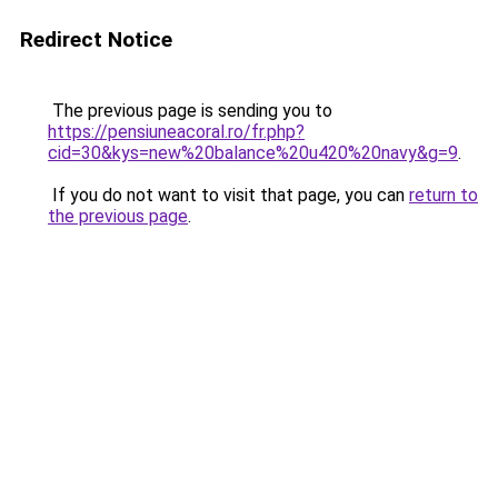
Redirect Notice
The previous page is sending you to
https://pensiuneacoral.ro/fr.php?
cid=30&kys=new%20balance%20u420%20navy&g=9
.
If you do not want to visit that page, you can
return to
the previous page
.