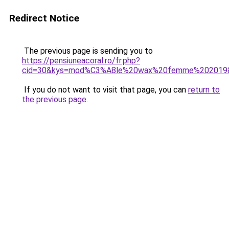
Redirect Notice
The previous page is sending you to
https://pensiuneacoral.ro/fr.php?
cid=30&kys=mod%C3%A8le%20wax%20femme%202019
If you do not want to visit that page, you can
return to
the previous page
.