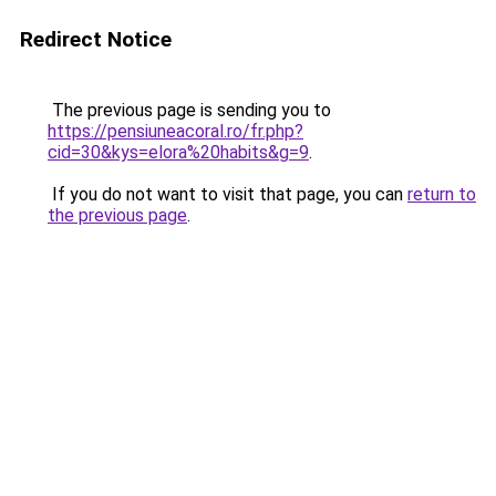
Redirect Notice
The previous page is sending you to
https://pensiuneacoral.ro/fr.php?
cid=30&kys=elora%20habits&g=9
.
If you do not want to visit that page, you can
return to
the previous page
.