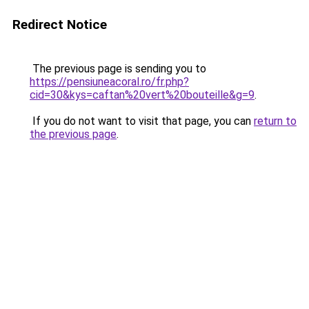
Redirect Notice
The previous page is sending you to
https://pensiuneacoral.ro/fr.php?
cid=30&kys=caftan%20vert%20bouteille&g=9
.
If you do not want to visit that page, you can
return to
the previous page
.