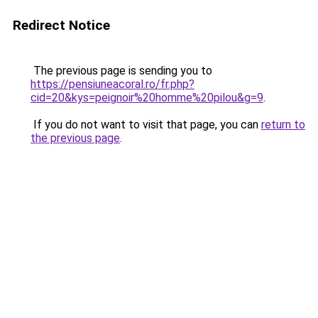
Redirect Notice
The previous page is sending you to
https://pensiuneacoral.ro/fr.php?
cid=20&kys=peignoir%20homme%20pilou&g=9
.
If you do not want to visit that page, you can
return to
the previous page
.