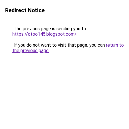
Redirect Notice
The previous page is sending you to
https://otoo145.blogspot.com/
.
If you do not want to visit that page, you can
return to
the previous page
.