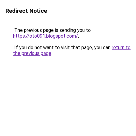
Redirect Notice
The previous page is sending you to
https://oto091.blogspot.com/
.
If you do not want to visit that page, you can
return to
the previous page
.