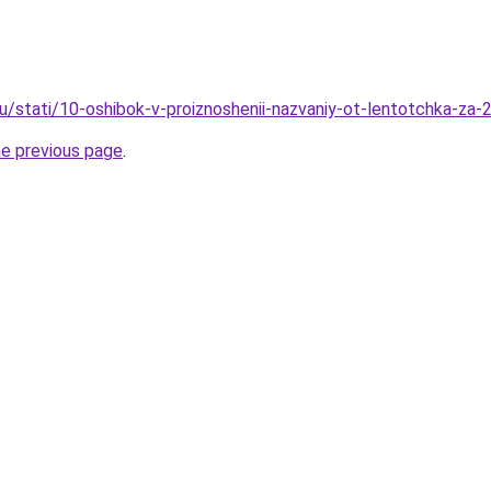
ru/stati/10-oshibok-v-proiznoshenii-nazvaniy-ot-lentotchka-za
he previous page
.