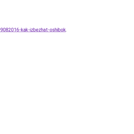
-29082016-kak-izbezhat-oshibok
.