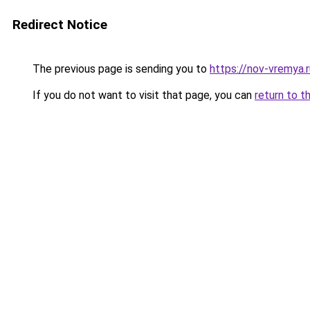
Redirect Notice
The previous page is sending you to
https://nov-vremya.
If you do not want to visit that page, you can
return to t