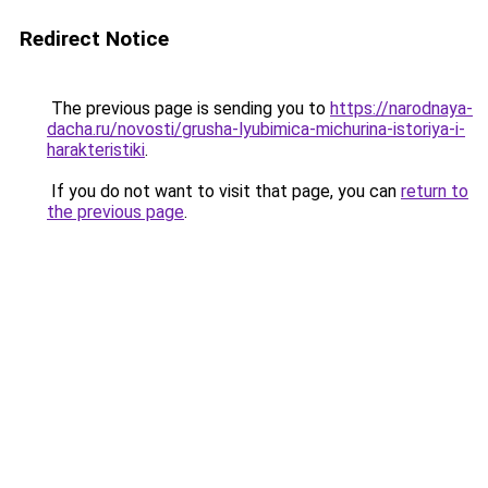
Redirect Notice
The previous page is sending you to
https://narodnaya-
dacha.ru/novosti/grusha-lyubimica-michurina-istoriya-i-
harakteristiki
.
If you do not want to visit that page, you can
return to
the previous page
.