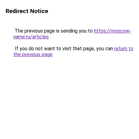
Redirect Notice
The previous page is sending you to
https://moscow-
name.ru/articles
.
If you do not want to visit that page, you can
return to
the previous page
.