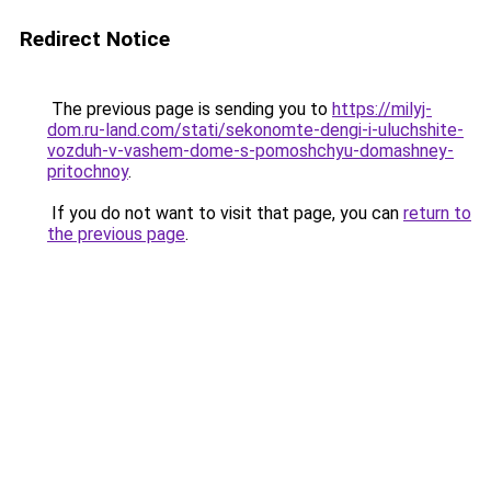
Redirect Notice
The previous page is sending you to
https://milyj-
dom.ru-land.com/stati/sekonomte-dengi-i-uluchshite-
vozduh-v-vashem-dome-s-pomoshchyu-domashney-
pritochnoy
.
If you do not want to visit that page, you can
return to
the previous page
.