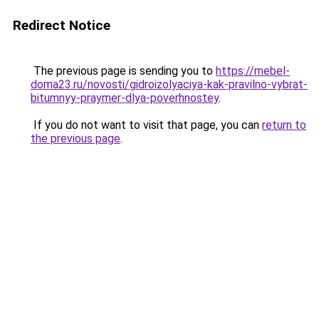
Redirect Notice
The previous page is sending you to
https://mebel-
doma23.ru/novosti/gidroizolyaciya-kak-pravilno-vybrat-
bitumnyy-praymer-dlya-poverhnostey
.
If you do not want to visit that page, you can
return to
the previous page
.