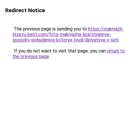
Redirect Notice
The previous page is sending you to
https://makiyazh-
litsa.ru-best.com/foto-makiyazha-lica/strannye-
sposoby-pohudeniya-kotorye-lyudi-delyatsya-v-seti
.
If you do not want to visit that page, you can
return to
the previous page
.