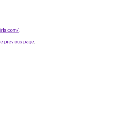
irls.com/
.
he previous page
.