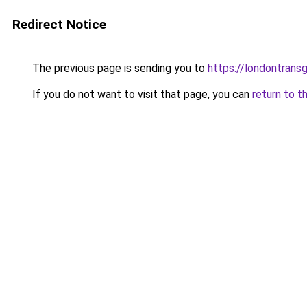
Redirect Notice
The previous page is sending you to
https://londontransg
If you do not want to visit that page, you can
return to t