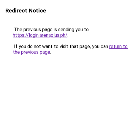
Redirect Notice
The previous page is sending you to
https://login.arenaplus.ph/
.
If you do not want to visit that page, you can
return to
the previous page
.