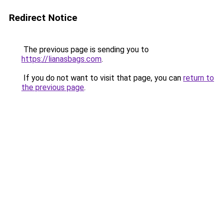
Redirect Notice
The previous page is sending you to
https://lianasbags.com
.
If you do not want to visit that page, you can
return to
the previous page
.