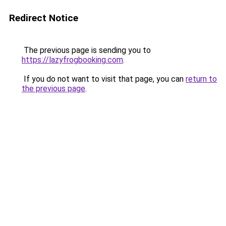
Redirect Notice
The previous page is sending you to
https://lazyfrogbooking.com
.
If you do not want to visit that page, you can
return to
the previous page
.