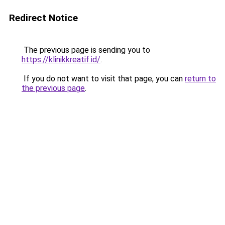
Redirect Notice
The previous page is sending you to
https://klinikkreatif.id/
.
If you do not want to visit that page, you can
return to
the previous page
.