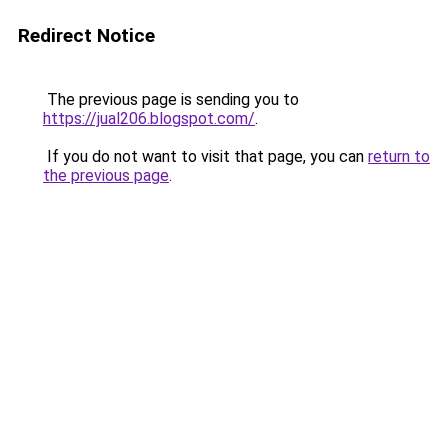
Redirect Notice
The previous page is sending you to
https://jual206.blogspot.com/
.
If you do not want to visit that page, you can
return to
the previous page
.