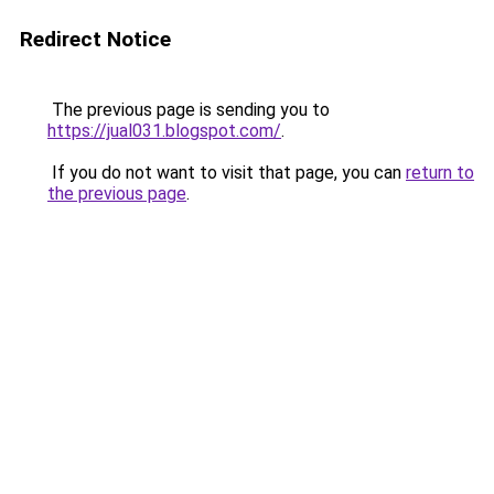
Redirect Notice
The previous page is sending you to
https://jual031.blogspot.com/
.
If you do not want to visit that page, you can
return to
the previous page
.