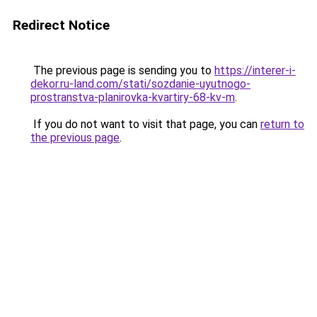
Redirect Notice
The previous page is sending you to
https://interer-i-
dekor.ru-land.com/stati/sozdanie-uyutnogo-
prostranstva-planirovka-kvartiry-68-kv-m
.
If you do not want to visit that page, you can
return to
the previous page
.