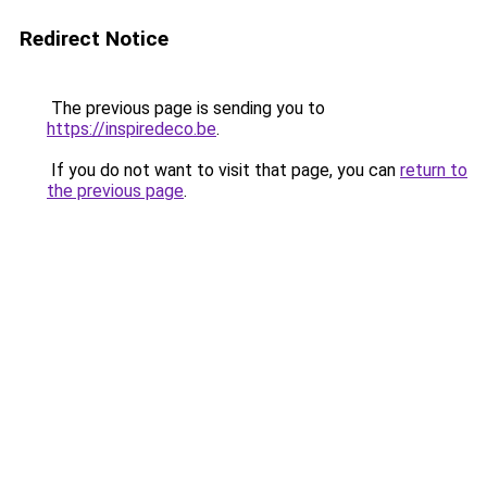
Redirect Notice
The previous page is sending you to
https://inspiredeco.be
.
If you do not want to visit that page, you can
return to
the previous page
.