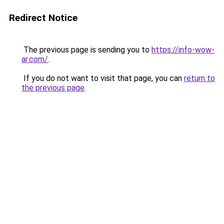
Redirect Notice
The previous page is sending you to
https://info-wow-
ar.com/
.
If you do not want to visit that page, you can
return to
the previous page
.