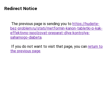
Redirect Notice
The previous page is sending you to
https://hudeite-
bez-problem.ru/stati/metformin-kanon-tabletki-p-kak-
effektivno-ispolzovat-preparat-dlya-kontrolya-
saharnogo-diabeta
.
If you do not want to visit that page, you can
return to
the previous page
.